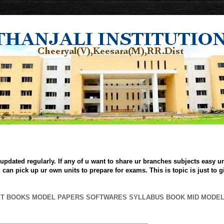
updated regularly. If any of u want to share ur branches subjects easy uni
can pick up ur own units to prepare for exams. This is topic is just to 
XT BOOKS MODEL PAPERS SOFTWARES SYLLABUS BOOK MID MODE