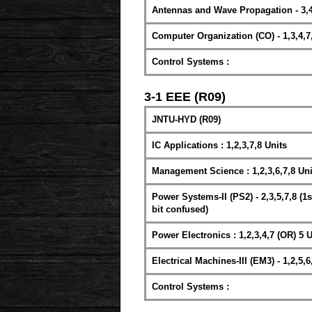
Antennas and Wave Propagation - 3,4
Computer Organization (CO) - 1,3,4,7
Control Systems :
3-1 EEE (R09)
JNTU-HYD (R09)
IC Applications : 1,2,3,7,8 Units
Management Science : 1,2,3,6,7,8 Uni
Power Systems-II (PS2) - 2,3,5,7,8 (1st
bit confused)
Power Electronics : 1,2,3,4,7 (OR) 5 U
Electrical Machines-III (EM3) - 1,2,5,6
Control Systems :