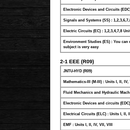
Electronic Devices and Circuits (EDC) : 
Signals and Systems (SS) : 1,2,3,6,7,
Electric Circuits (EC) : 1,2,3,4,7,8 Uni
Environment Studies (ES) : You can re
subject is very easy
2-1 EEE (R09)
JNTU-HYD (R09)
Mathematics-III (M-III) : Units I, II, IV,
Fluid Mechanics and Hydraulic Machiner
Electronic Devices and circuits (EDC) : 
Electrical Circuits (ELC) : Units I, II, II
EMF : Units I, II, IV, VII, VIII