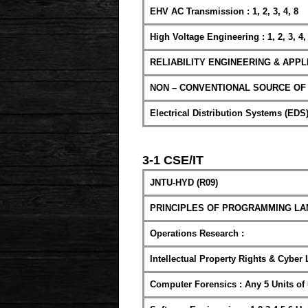
EHV AC Transmission : 1, 2, 3, 4, 8
High Voltage Engineering : 1, 2, 3, 4,
RELIABILITY ENGINEERING & APPLI
NON – CONVENTIONAL SOURCE OF ENE
Electrical Distribution Systems (EDS) :
3-1 CSE/IT
JNTU-HYD (R09)
PRINCIPLES OF PROGRAMMING LANGUA
Operations Research :
Intellectual Property Rights & Cyber 
Computer Forensics : Any 5 Units of 