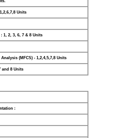
ts.
1,2,6,7,8 Units
 2, 3, 6, 7 & 8 Units
nalysis (MFCS) - 1,2,4,5,7,8 Units
 and 8 Units
tation :