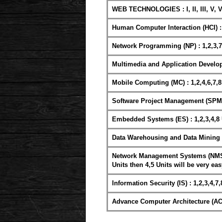
WEB TECHNOLOGIES : I, II, III, V, V
Human Computer Interaction (HCI) : 
Network Programming (NP) : 1,2,3,7
Multimedia and Application Develop
Mobile Computing (MC) : 1,2,4,6,7,8
Software Project Management (SPM) 
Embedded Systems (ES) : 1,2,3,4,8 
Data Warehousing and Data Mining (
Network Management Systems (NMS) : 
Units then 4,5 Units will be very eas
Information Security (IS) : 1,2,3,4,7,
Advance Computer Architecture (ACA)