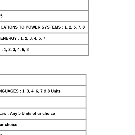
 5
CATIONS TO POWER SYSTEMS : 1, 2, 5, 7, 8
RGY : 1, 2, 3, 4, 5, 7
 1, 2, 3, 4, 6, 8
GES : 1, 3, 4, 6, 7 & 8 Units
Law : Any 5 Units of ur choice
ur choice