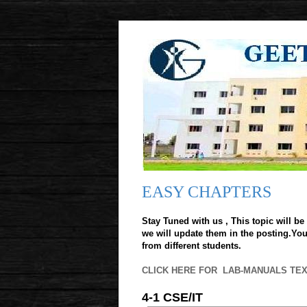
EASY CHAPTERS
Stay Tuned with us , This topic will be 
we will update them in the posting.You 
from different students.
CLICK HERE FOR LAB-MANUALS TE
4-1 CSE/IT