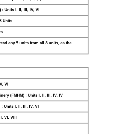
Units I, II, III, IV, VI
8 Units
ts
ad any 5 units from all 8 units, as the
 V, VI
y (FMHM) : Units I, II, III, IV, IV
Units I, II, III, IV, VI
I, VI, VIII