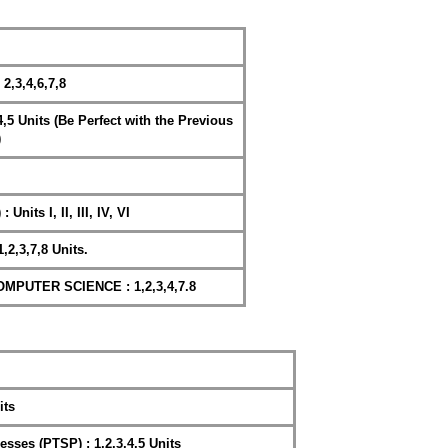
,3,4,6,7,8
,4,5 Units (Be Perfect with the Previous
)
Units I, II, III, IV, VI
,2,3,7,8 Units.
PUTER SCIENCE : 1,2,3,4,7.8
its
esses (PTSP) : 1,2,3,4,5 Units