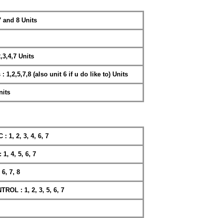
 and 8 Units
3,4,7 Units
,2,5,7,8 (also unit 6 if u do like to) Units
nits
, 2, 3, 4, 6, 7
 4, 5, 6, 7
6, 7, 8
 : 1, 2, 3, 5, 6, 7