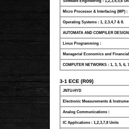
Software Engineering : 1,2,3,4,5,6 Uni
Micro Processor & Interfacing (MP) : 
Operating Systems : 1, 2,3,4,7 & 8.
AUTOMATA AND COMPILER DESIGN : 1,
Linux Programming :
Managerial Economics and Financial A
COMPUTER NETWORKS : 1, 3, 5, 6, 7
3-1 ECE (R09)
JNTU-HYD
Electronic Measurements & Instrumen
Analog Communications :
IC Applications : 1,2,3,7,8 Units