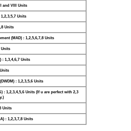
I and VIII Units
1,2,3,5,7 Units
,8 Units
ment (MAD) : 1,2,5,6,7,8 Units
 Units
: 1,3,4,6,7 Units
Units
DWDM) : 1,2,3,5,6 Units
1,2,3,4,5,6 Units (If u are perfect with 2,3
y.)
8 Units
 : 1,2,3,7,8 Units