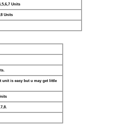
,5,6,7 Units
,8 Units
ts.
 unit is easy but u may get little
nits
,7,8.