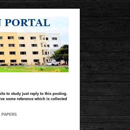
ts to study just reply to this posting.
give some reference which is collected
L PAPERS