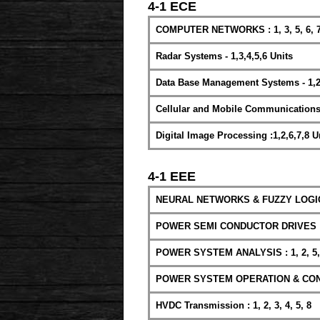
4-1 ECE
COMPUTER NETWORKS : 1, 3, 5, 6, 7
Radar Systems - 1,3,4,5,6 Units
Data Base Management Systems - 1,2,
Cellular and Mobile Communications : 1
Digital Image Processing :1,2,6,7,8 U
4-1 EEE
NEURAL NETWORKS & FUZZY LOGIC : 1
POWER SEMI CONDUCTOR DRIVES : 1,
POWER SYSTEM ANALYSIS : 1, 2, 5, 
POWER SYSTEM OPERATION & CONTROL
HVDC Transmission : 1, 2, 3, 4, 5, 8