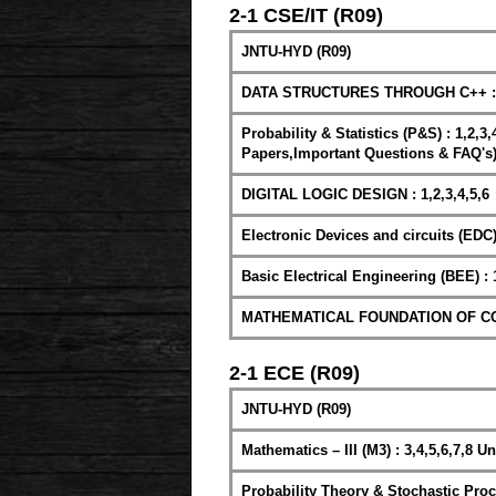
2-1 CSE/IT (R09)
JNTU-HYD (R09)
DATA STRUCTURES THROUGH C++ : 2
Probability & Statistics (P&S) : 1,2,3
Papers,Important Questions & FAQ's
DIGITAL LOGIC DESIGN : 1,2,3,4,5,6
Electronic Devices and circuits (EDC) : 
Basic Electrical Engineering (BEE) : 1
MATHEMATICAL FOUNDATION OF COM
2-1 ECE (R09)
JNTU-HYD (R09)
Mathematics – III (M3) : 3,4,5,6,7,8 Un
Probability Theory & Stochastic Proc